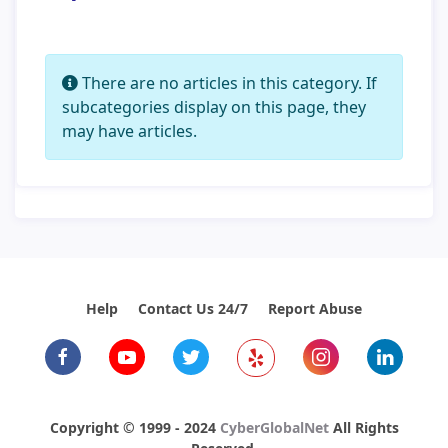
Info
There are no articles in this category. If
subcategories display on this page, they
may have articles.
Help
Contact Us 24/7
Report Abuse
Copyright © 1999 - 2024
CyberGlobalNet
All Rights