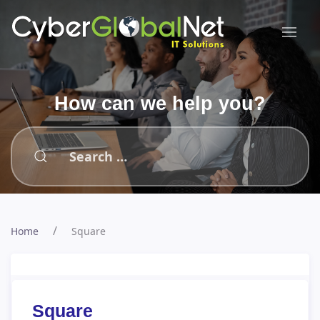
How can we help you?
Type 2 or more characters for results.
Home
Square
Square