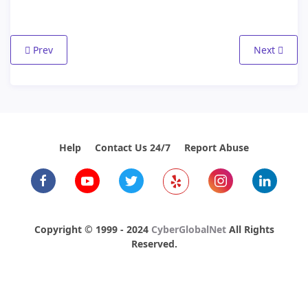
Previous article: Using my new email account
Next articl
Prev
Next
Help
Contact Us 24/7
Report Abuse
Copyright © 1999 - 2024
CyberGlobalNet
All Rights
Reserved.