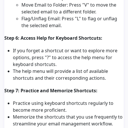
Move Email to Folder: Press "V" to move the
selected email to a different folder.
Flag/Unflag Email: Press "L" to flag or unflag
the selected email.
Step 6: Access Help for Keyboard Shortcuts:
If you forget a shortcut or want to explore more
options, press "?" to access the help menu for
keyboard shortcuts.
The help menu will provide a list of available
shortcuts and their corresponding actions.
Step 7: Practice and Memorize Shortcuts:
Practice using keyboard shortcuts regularly to
become more proficient.
Memorize the shortcuts that you use frequently to
streamline your email management workflow.