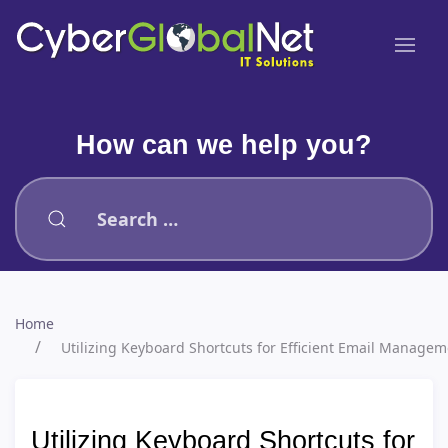
How can we help you?
Type 2 or more characters for results.
Home
Utilizing Keyboard Shortcuts for Efficient Email Manag
Utilizing Keyboard Shortcuts for