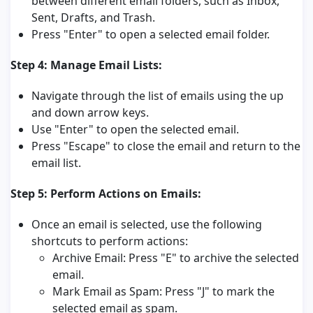
between different email folders, such as Inbox,
Sent, Drafts, and Trash.
Press "Enter" to open a selected email folder.
Step 4: Manage Email Lists:
Navigate through the list of emails using the up
and down arrow keys.
Use "Enter" to open the selected email.
Press "Escape" to close the email and return to the
email list.
Step 5: Perform Actions on Emails:
Once an email is selected, use the following
shortcuts to perform actions:
Archive Email: Press "E" to archive the selected
email.
Mark Email as Spam: Press "J" to mark the
selected email as spam.