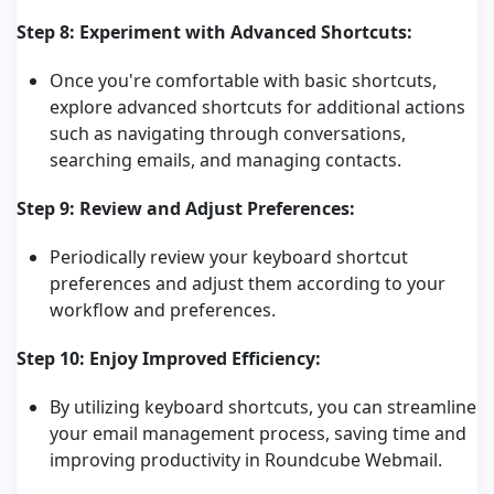
Step 8: Experiment with Advanced Shortcuts:
Once you're comfortable with basic shortcuts,
explore advanced shortcuts for additional actions
such as navigating through conversations,
searching emails, and managing contacts.
Step 9: Review and Adjust Preferences:
Periodically review your keyboard shortcut
preferences and adjust them according to your
workflow and preferences.
Step 10: Enjoy Improved Efficiency:
By utilizing keyboard shortcuts, you can streamline
your email management process, saving time and
improving productivity in Roundcube Webmail.