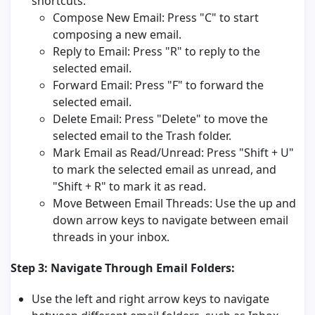
shortcuts:
Compose New Email: Press "C" to start
composing a new email.
Reply to Email: Press "R" to reply to the
selected email.
Forward Email: Press "F" to forward the
selected email.
Delete Email: Press "Delete" to move the
selected email to the Trash folder.
Mark Email as Read/Unread: Press "Shift + U"
to mark the selected email as unread, and
"Shift + R" to mark it as read.
Move Between Email Threads: Use the up and
down arrow keys to navigate between email
threads in your inbox.
Step 3: Navigate Through Email Folders:
Use the left and right arrow keys to navigate