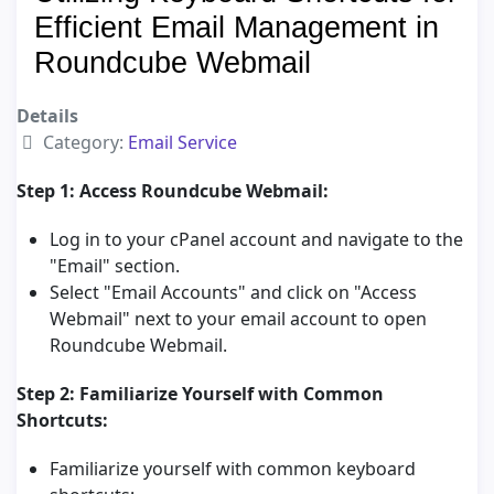
Efficient Email Management in
Roundcube Webmail
Details
Category:
Email Service
Step 1: Access Roundcube Webmail:
Log in to your cPanel account and navigate to the
"Email" section.
Select "Email Accounts" and click on "Access
Webmail" next to your email account to open
Roundcube Webmail.
Step 2: Familiarize Yourself with Common
Shortcuts:
Familiarize yourself with common keyboard