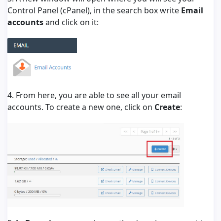
Control Panel (cPanel), in the search box write
Email
accounts
and click on it:
4. From here, you are able to see all your email
accounts. To create a new one, click on
Create
: