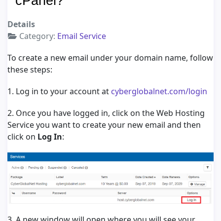
cPanel?
Details
Category:
Email Service
To create a new email under your domain name, follow
these steps:
1. Log in to your account at
cyberglobalnet.com/login
2. Once you have logged in, click on the Web Hosting
Service you want to create your new email and then
click on
Log In
:
3. A new window will open where you will see your