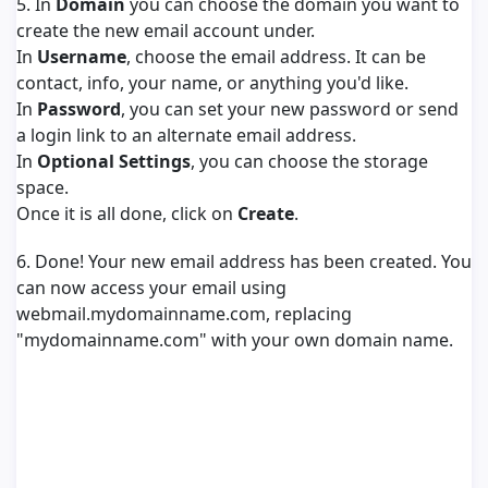
5. In
Domain
you can choose the domain you want to
create the new email account under.
In
Username
, choose the email address. It can be
contact, info, your name, or anything you'd like.
In
Password
, you can set your new password or send
a login link to an alternate email address.
In
Optional Settings
, you can choose the storage
space.
Once it is all done, click on
Create
.
6. Done! Your new email address has been created. You
can now access your email using
webmail.mydomainname.com, replacing
"mydomainname.com" with your own domain name.