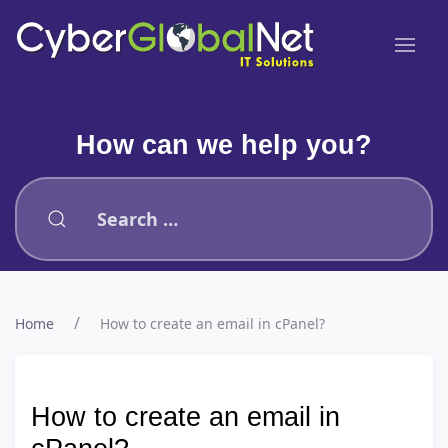
How can we help you?
Type 2 or more characters for results.
Home
How to create an email in cPanel?
How to create an email in