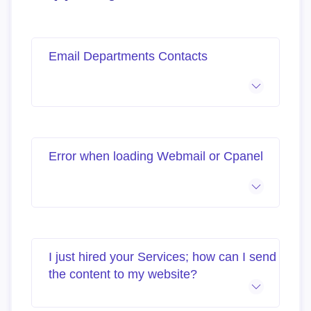
Email Departments Contacts
Error when loading Webmail or Cpanel
I just hired your Services; how can I send
the content to my website?