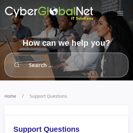
How can we help you?
Home
Support Questions
Support Questions