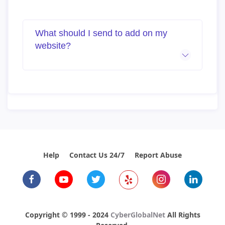
What should I send to add on my
website?
Help
Contact Us 24/7
Report Abuse
Copyright © 1999 - 2024
CyberGlobalNet
All Rights